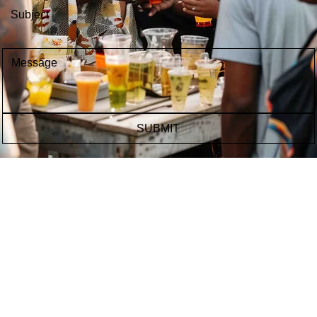
Message
*
SUBMIT
CONTACT US