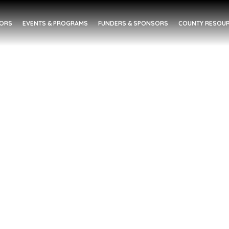
DORS
EVENTS & PROGRAMS
FUNDERS & SPONSORS
COUNTY RESOUR