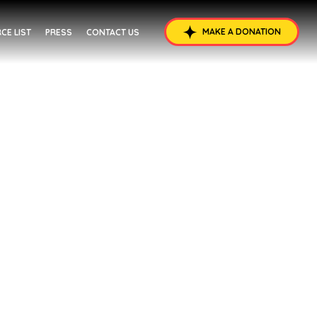
MAKE A DONATION
CE LIST
PRESS
CONTACT US