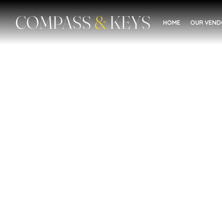
COMPASS
&
KEYS
HOME
OUR VEN
Mental Health