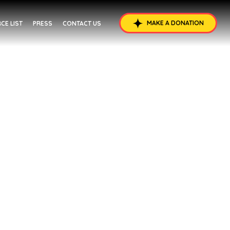
MAKE A DONATION
CE LIST
PRESS
CONTACT US