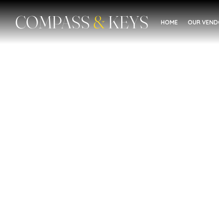
COMPASS
&
KEYS
HOME
OUR VEN
Food