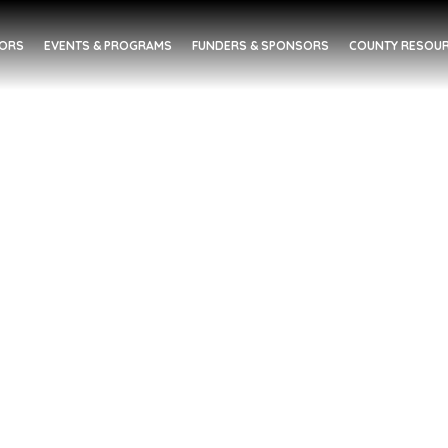
DORS
EVENTS & PROGRAMS
FUNDERS & SPONSORS
COUNTY RESOUR