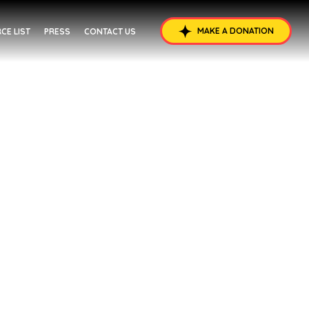
MAKE A DONATION
CE LIST
PRESS
CONTACT US