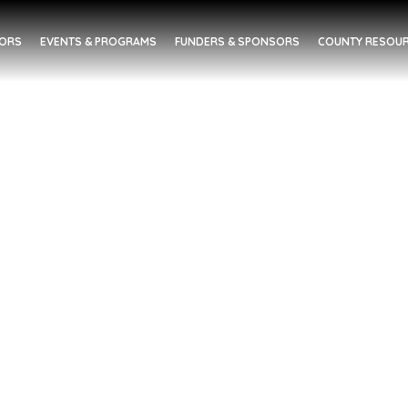
DORS
EVENTS & PROGRAMS
FUNDERS & SPONSORS
COUNTY RESOUR