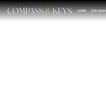
COMPASS
&
KEYS
HOME
OUR VEN
Education