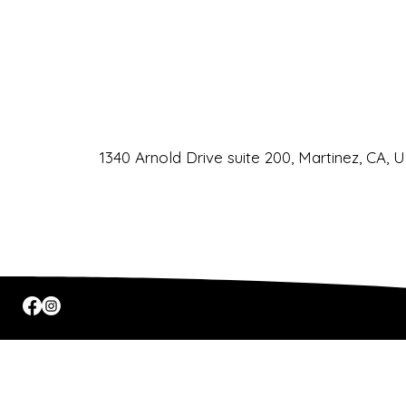
Phone
URL
Email
CLIC