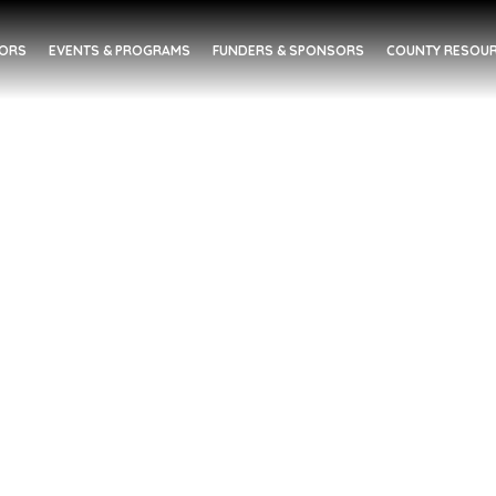
DORS
EVENTS & PROGRAMS
FUNDERS & SPONSORS
COUNTY RESOUR