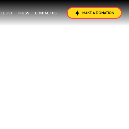
MAKE A DONATION
CE LIST
PRESS
CONTACT US