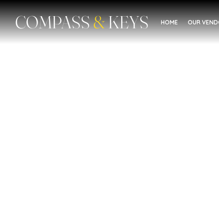
COMPASS
&
KEYS
HOME
OUR VEN
Mental Health