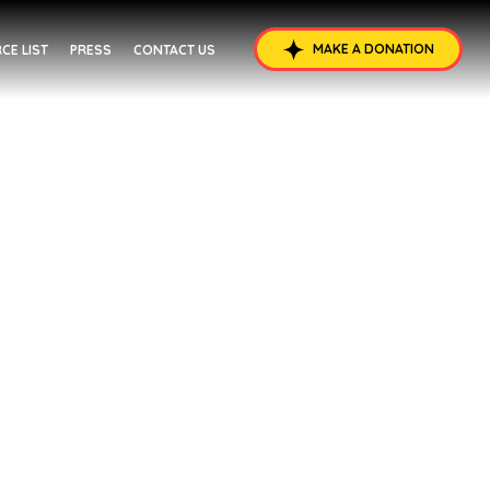
MAKE A DONATION
CE LIST
PRESS
CONTACT US