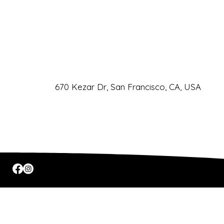
Phone
URL
Email
CLIC