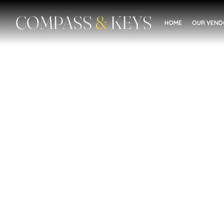
COMPASS
&
KEYS
HOME
OUR VEN
Women's Building