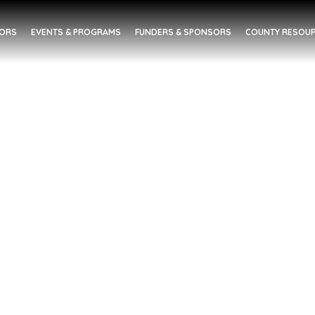
DORS
EVENTS & PROGRAMS
FUNDERS & SPONSORS
COUNTY RESOUR