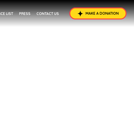
MAKE A DONATION
CE LIST
PRESS
CONTACT US