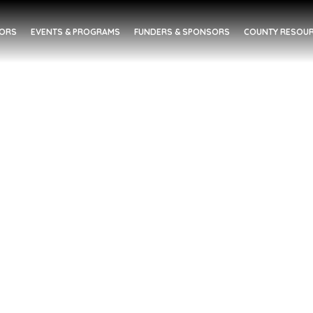
DORS
EVENTS & PROGRAMS
FUNDERS & SPONSORS
COUNTY RESOUR