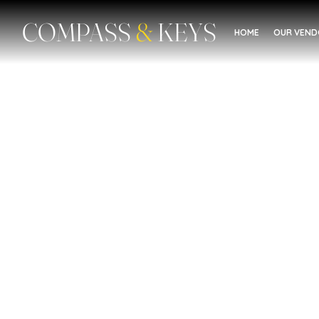
COMPASS
&
KEYS
HOME
OUR VEN
Domestic Violence