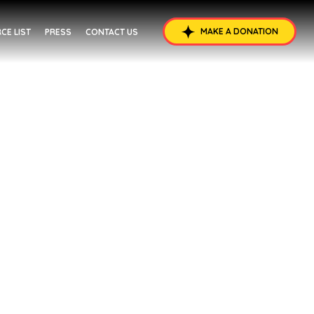
MAKE A DONATION
CE LIST
PRESS
CONTACT US