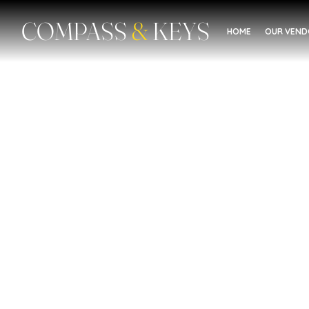
COMPASS
&
KEYS
HOME
OUR VEN
Education