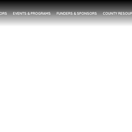
DORS
EVENTS & PROGRAMS
FUNDERS & SPONSORS
COUNTY RESOUR