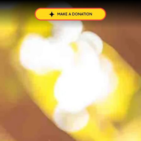
MAKE A DONATION