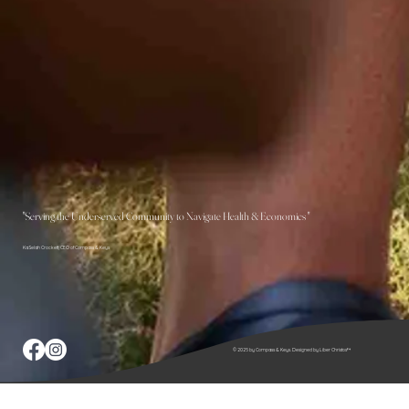
"Serving the Underserved Community to Navigate Health & Economics "
KaSelah Crockett, CEO of Compass & Keys
© 2025 by Compass & Keys. Designed by Liber Christos™